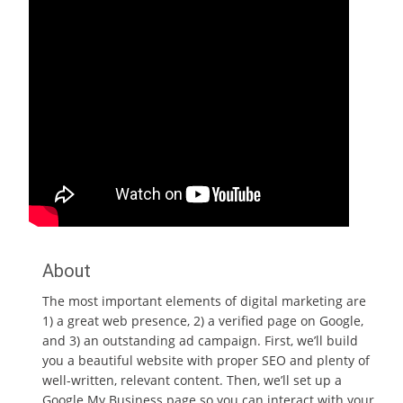
About
The most important elements of digital marketing are
1) a great web presence, 2) a verified page on Google,
and 3) an outstanding ad campaign. First, we’ll build
you a beautiful website with proper SEO and plenty of
well-written, relevant content. Then, we’ll set up a
Google My Business page so you can interact with your