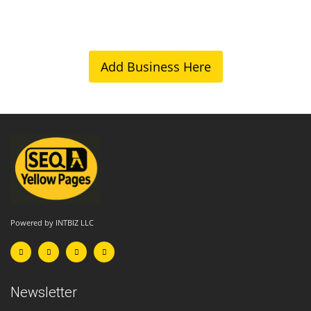
Add Business Here
Powered by INTBIZ LLC
Newsletter