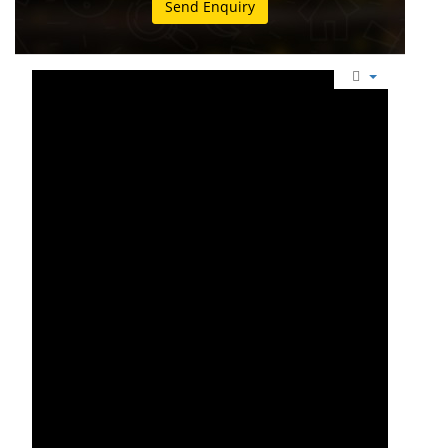
Send Enquiry