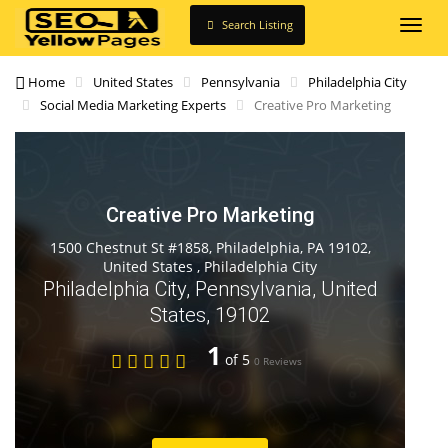
Search Listing
Toggl
navig
Home
United States
Pennsylvania
Philadelphia City
Social Media Marketing Experts
Creative Pro Marketing
Creative Pro Marketing
1500 Chestnut St #1858, Philadelphia, PA 19102,
United States , Philadelphia City
Philadelphia City, Pennsylvania, United
States, 19102
1
of 5
0 Reviews