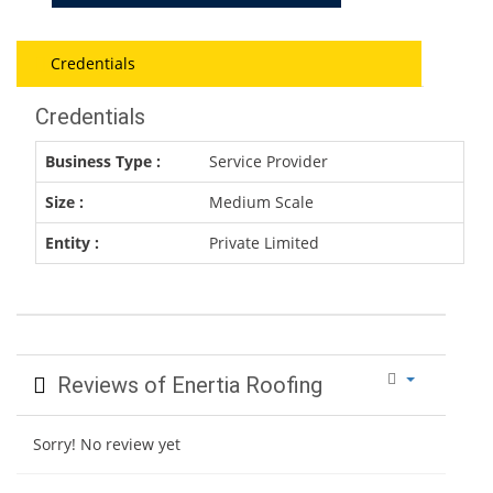
Credentials
Credentials
Business Type :
Service Provider
Size :
Medium Scale
Entity :
Private Limited
Reviews of Enertia Roofing
Sorry! No review yet