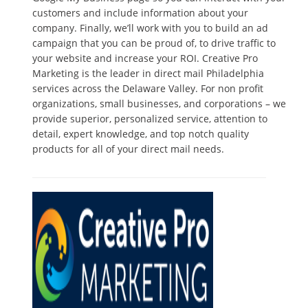
customers and include information about your
company. Finally, we’ll work with you to build an ad
campaign that you can be proud of, to drive traffic to
your website and increase your ROI. Creative Pro
Marketing is the leader in direct mail Philadelphia
services across the Delaware Valley. For non profit
organizations, small businesses, and corporations – we
provide superior, personalized service, attention to
detail, expert knowledge, and top notch quality
products for all of your direct mail needs.